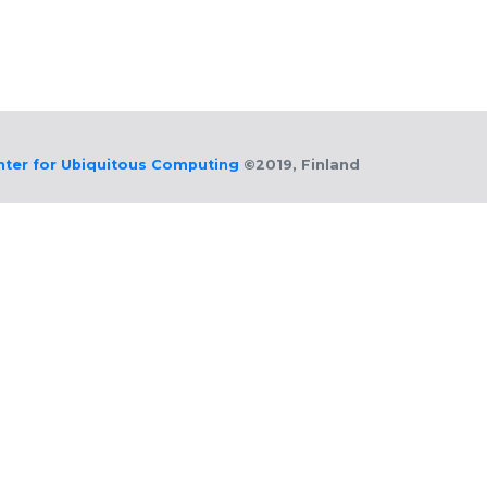
nter for Ubiquitous Computing
©2019, Finland