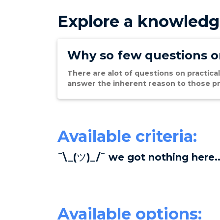
Explore a knowledg
Why so few questions on
There are alot of questions on practical
answer the inherent reason to those pr
Available criteria:
¯\_(ツ)_/¯ we got nothing here..
Available options: