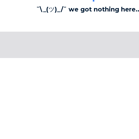
¯\_(ツ)_/¯ we got nothing here..