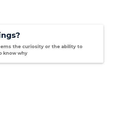
ings?
ems the curiosity or the ability to
 to know why