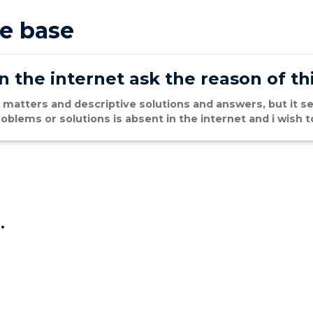
e base
 the internet ask the reason of th
 matters and descriptive solutions and answers, but it se
oblems or solutions is absent in the internet and i wish
.