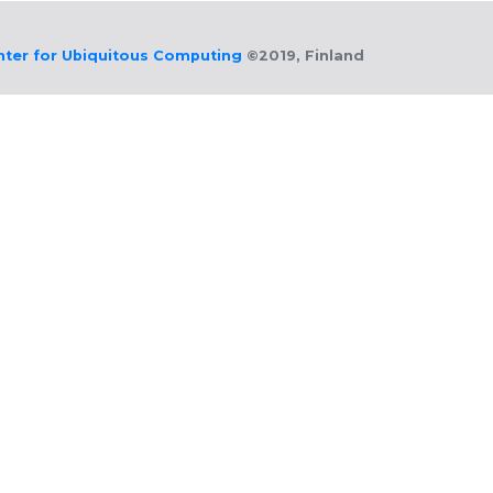
nter for Ubiquitous Computing
©2019, Finland