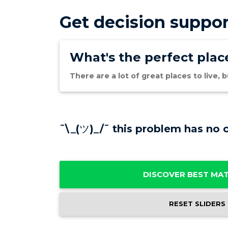
Get decision suppor
What's the perfect place
There are a lot of great places to live,
¯\_(ツ)_/¯ this problem has no c
DISCOVER BEST MA
RESET SLIDERS