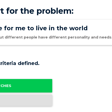
t for the problem:
 for me to live in the world
 but different people have different personality and needs
riteria defined.
TCHES